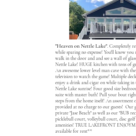
"Heaven on Nettle Lake"
. Completely r
while sparing no expense! You'll know you
walk in the door and and see a wall of glass
Nettle Lake! HUGE kitchen with tons of gra
An awesome lower level man cave with theat
television to watch the game! Multiple deck
enjoy a drink and cigar on while taking in t
Nettle Lake sunrise! Four good size bedroo
suite with master bath! Pull your boat righ
steps from the home itself! An assortment o
provided at no charge to our guests! Our g
private "Jase Beach" as well as our "BUB rec
pickleball court, volleyball court, disc go
amenities! TRUE LAKEFRONT ENJOYMEN
available for rent**