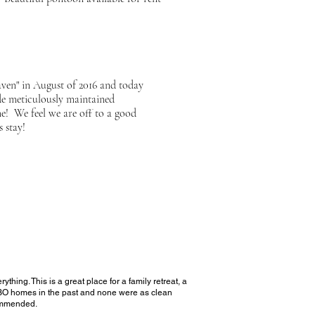
aven" in August of 2016 and today
de meticulously maintained
me! We feel we are off to a good
 stay!
ing. This is a great place for a family retreat, a
RBO
homes in the past and none were as clean
commended
.