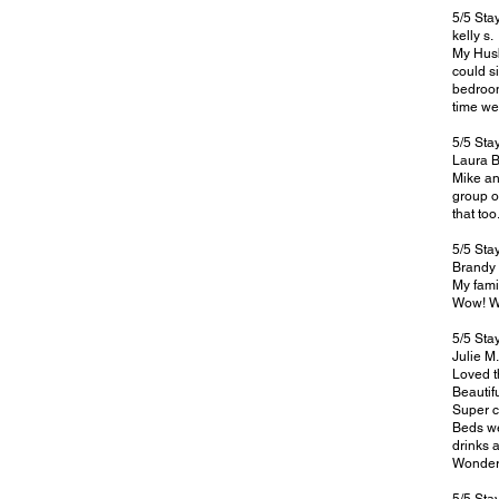
5
/5 St
kelly s.
My Husb
could s
bedroom
time we
5/5 Sta
Laura B
Mike an
group o
that to
5/5 Sta
Brandy 
My fami
Wow! Wh
5/5 Sta
Julie M.
Loved t
Beautifu
Super c
Beds we
drinks 
Wonderf