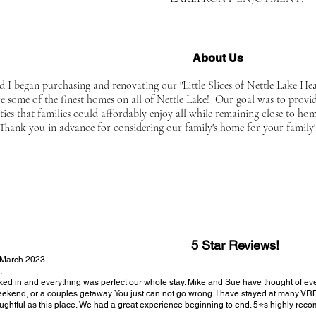
About Us
d I began purchasing and renovating our "Little Slices of Nettle Lake He
re some of the finest homes on all of Nettle Lake! Our goal was to provi
ties that families could affordably enjoy all while remaining close to ho
 Thank you in advance for considering our family's home for your family's
5 Star Reviews!
 March 2023
.
ed in and everything was perfect our whole stay. Mike and Sue have thought of everyth
ekend, or a couples getaway. You just can not go wrong. I have stayed at many V
ughtful as this place. We had a great experience beginning to end. 5⭐️s highly re