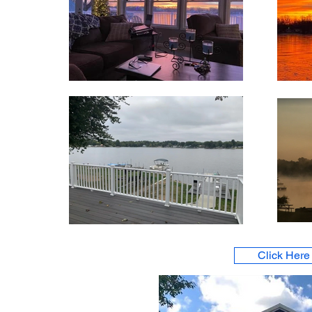
Click Here