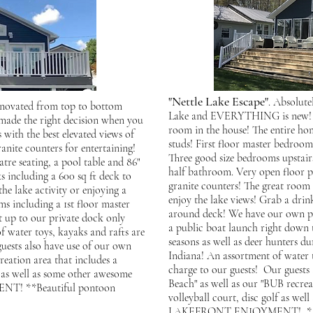
"Nettle Lake Escape"
. Absolute
enovated from top to bottom
Lake and EVERYTHING is new! 18
 made the right decision when you
room in the house! The entire ho
 with the best elevated views of
studs! First floor master bedroo
nite counters for entertaining!
Three good size bedrooms upstairs
re seating, a pool table and 86"
half bathroom. Very open floor p
s including a 600 sq ft deck to
granite counters! The great room h
he lake activity or enjoying a
enjoy the lake views! Grab a drin
ms including a 1st floor master
around deck! We have our own pri
t up to our private dock only
a public boat launch right down 
f water toys, kayaks and rafts are
seasons as well as deer hunters d
uests also have use of our own
Indiana! An assortment of water t
reation area that includes a
charge to our guests! Our guests 
lf as well as some other awesome
Beach" as well as our "BUB recreat
T! **Beautiful pontoon
volleyball court, disc golf as w
LAKEFRONT ENJOYMENT! **Beau