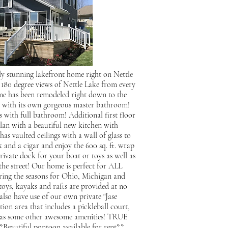
ly stunning lakefront home right on Nettle
0 degree views of Nettle Lake from every
me has been remodeled right down to the
m with its own gorgeous master bathroom!
 with full bathroom! Additional first floor
lan with a beautiful new kitchen with
as vaulted ceilings with a wall of glass to
k and a cigar and enjoy the 600 sq. ft. wrap
vate dock for your boat or toys as well as
the street! Our home is perfect for ALL
uring the seasons for Ohio, Michigan and
oys, kayaks and rafts are provided at no
also have use of our own private "Jase
ion area that includes a pickleball court,
ell as some other awesome amenities! TRUE
tiful pontoon available for rent**