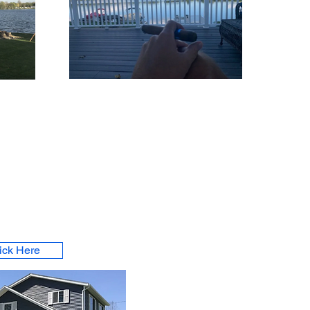
ick Here