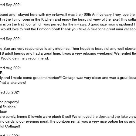
ayed Sep 2021
and and I stayed here with my in-laws. It was their 60th Anniversary. They love the 
it in the living room or the Kitchen and enjoy the beautiful view of the lake! This c
 is on the first floor which was perfect for the in-laws. 3 good size rooms upstairs!
 would love to rent the Pontoon boat! Thank you Mike & Sue for a great mini vacatio
yed Sep 2021
.
d Sue are very responsive to any inquiries. Their house is beautiful and well stoc
f 8 adult friends and had a great time. It was a very relaxing weekend! We rented t
o. Would definitely recommend.
yed Aug 2021
B.
ly and I made some great memories!!! Cottage was very clean and was a great locati
at a lake view!
yed Jul 2021
he property!
l finishes
lean
re comfy, linens & towels were plush & soft We enjoyed the deck and the lake view
and cards to our evening meal.The pontoon rental was a very nice option for us and 
ul Cottage!!