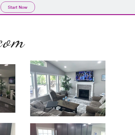
Start Now
com