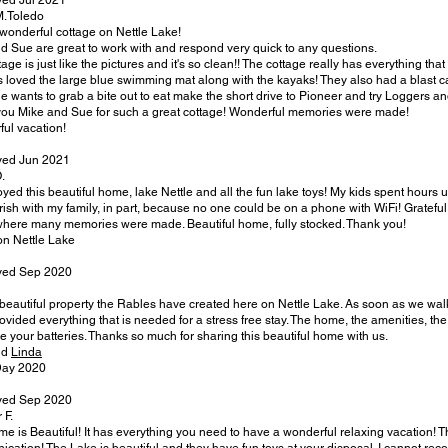
yed Jul 2021
M.Toledo
wonderful cottage on Nettle Lake!
d Sue are great to work with and respond very quick to any questions.
age is just like the pictures and it's so clean!! The cottage really has everything that
s loved the large blue swimming mat along with the kayaks! They also had a blast cat
ne wants to grab a bite out to eat make the short drive to Pioneer and try Loggers a
ou Mike and Sue for such a great cottage! Wonderful memories were made!
ul vacation!
yed Jun 2021
.
yed this beautiful home, lake Nettle and all the fun lake toys! My kids spent hours 
erish with my family, in part, because no one could be on a phone with WiFi! Grateful 
here many memories were made. Beautiful home, fully stocked. Thank you!
n Nettle Lake
yed Sep 2020
beautiful property the Rables have created here on Nettle Lake. As soon as we walked
ovided everything that is needed for a stress free stay. The home, the amenities, th
e your batteries. Thanks so much for sharing this beautiful home with us.
nd
Linda
Day 2020
yed Sep 2020
 F.
me is Beautiful! It has everything you need to have a wonderful relaxing vacation