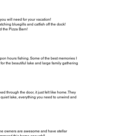
 you will need for your vacation!
ching bluegills and catfish off the dock!
nd the Pizza Barn!
upon hours fishing. Some of the best memories I
for the beautiful lake and large family gathering
 through the door, it just felt like home. They
e quiet lake, everything you need to unwind and
! The owners are awesome and have stellar