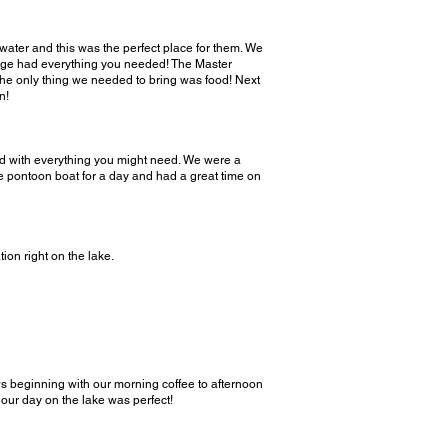
water and this was the perfect place for them. We
ottage had everything you needed! The Master
 The only thing we needed to bring was food! Next
n!
ked with everything you might need. We were a
he pontoon boat for a day and had a great time on
on right on the lake.
s beginning with our morning coffee to afternoon
our day on the lake was perfect!