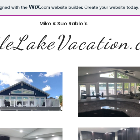
igned with the
.com
website builder. Create your website today.
Mike & Sue Rable's
tleLakeVacation.