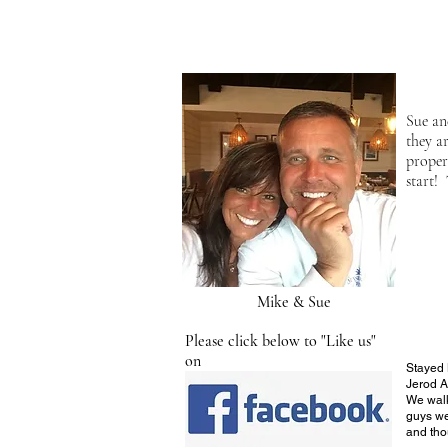
Sue an
they a
proper
start!
Mike & Sue
Please click below to "Like us"
on
Stayed
Jerod A
We walk
guys we
and tho