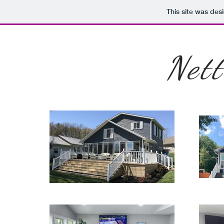
This site was des
Net