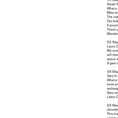
5/5 Sta
Sarah 
What a 
Mike an
The cott
Our kid
If anyo
Thank y
Wonderf
5/5 Sta
Laura O
We enjo
will ch
space w
A gem o
5/5 Sta
Gary K.
What a 
have pr
recharg
Gary a
Labor 
5/5 Sta
Jennifer
This ho